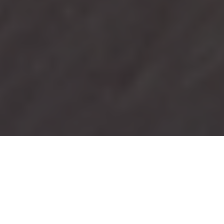
Business