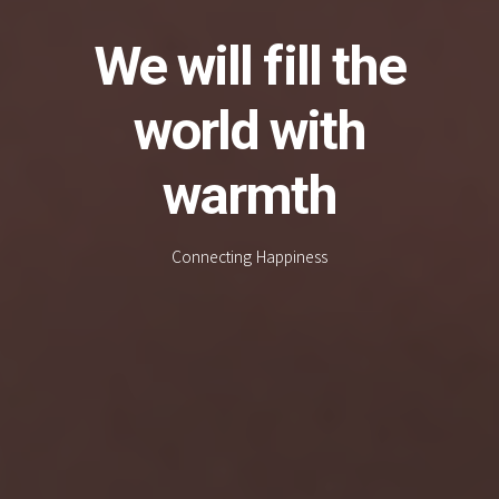
We will fill the
world with
warmth
Connecting Happiness